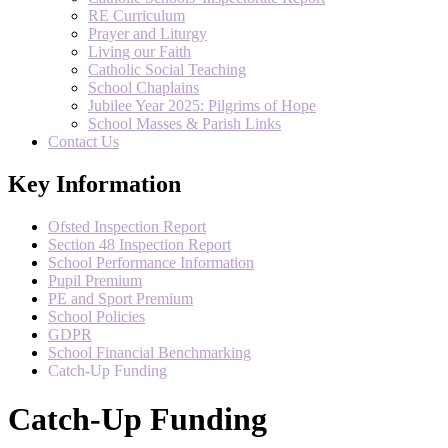
RE Curriculum
Prayer and Liturgy
Living our Faith
Catholic Social Teaching
School Chaplains
Jubilee Year 2025: Pilgrims of Hope
School Masses & Parish Links
Contact Us
Key Information
Ofsted Inspection Report
Section 48 Inspection Report
School Performance Information
Pupil Premium
PE and Sport Premium
School Policies
GDPR
School Financial Benchmarking
Catch-Up Funding
Catch-Up Funding