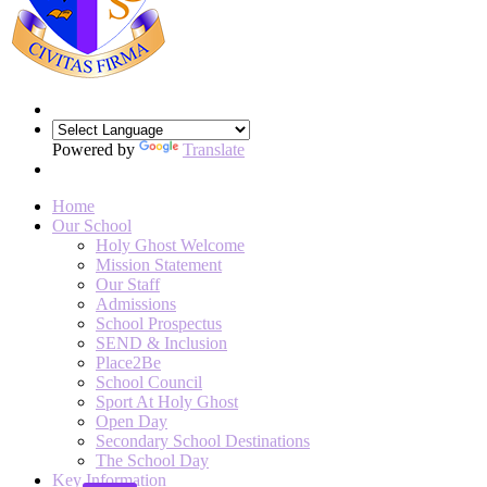
Powered by
Translate
Home
Our School
Holy Ghost Welcome
Mission Statement
Our Staff
Admissions
School Prospectus
SEND & Inclusion
Place2Be
School Council
Sport At Holy Ghost
Open Day
Secondary School Destinations
The School Day
Key Information