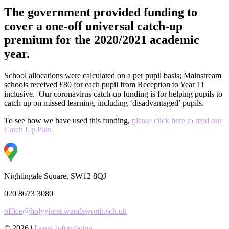
The government provided funding to
cover a one-off universal catch-up
premium for the 2020/2021 academic
year.
School allocations were calculated on a per pupil basis; Mainstream
schools received £80 for each pupil from Reception to Year 11
inclusive.
Our coronavirus catch-up funding is for helping pupils to
catch up on missed learning, including ‘disadvantaged’ pupils.
To see how we have used this funding,
please click here to read our
Catch Up Plan
Nightingale Square, SW12 8QJ
020 8673 3080
office@holyghost.wandsworth.sch.uk
© 2026 |
Legal Information