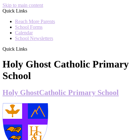
Skip to main content
Quick Links
Reach More Parents
School Forms
Calendar
School Newsletters
Quick Links
Holy Ghost Catholic Primary
School
Holy Ghost
Catholic Primary School