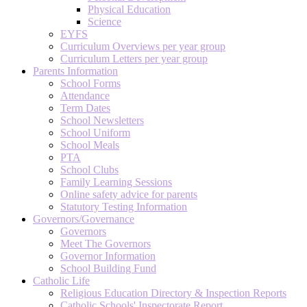
Physical Education
Science
EYFS
Curriculum Overviews per year group
Curriculum Letters per year group
Parents Information
School Forms
Attendance
Term Dates
School Newsletters
School Uniform
School Meals
PTA
School Clubs
Family Learning Sessions
Online safety advice for parents
Statutory Testing Information
Governors/Governance
Governors
Meet The Governors
Governor Information
School Building Fund
Catholic Life
Religious Education Directory & Inspection Reports
Catholic Schools' Inspectorate Report