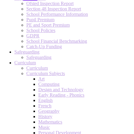
Ofsted Inspection Report
Section 48 Inspection Report
School Performance Information
Pupil Premium
PE and Sport Premium
School Policies
GDPR
School Financial Benchmarking
Catch-Up Funding
Safeguarding
Safeguarding
Curriculum
Curriculum
Curriculum Subjects
Art
Computing
Design and Technology
Early Reading - Phonics
English
French
Geography
History
Mathematics
Music
Personal Development