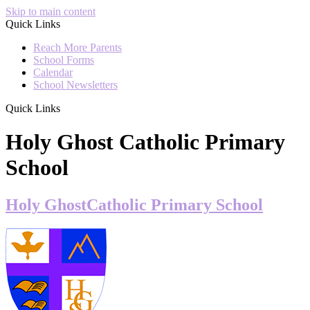
Skip to main content
Quick Links
Reach More Parents
School Forms
Calendar
School Newsletters
Quick Links
Holy Ghost Catholic Primary
School
Holy Ghost
Catholic Primary School