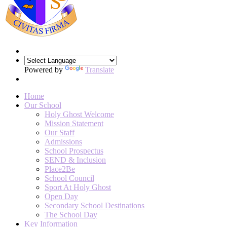
Powered by
Translate
Home
Our School
Holy Ghost Welcome
Mission Statement
Our Staff
Admissions
School Prospectus
SEND & Inclusion
Place2Be
School Council
Sport At Holy Ghost
Open Day
Secondary School Destinations
The School Day
Key Information