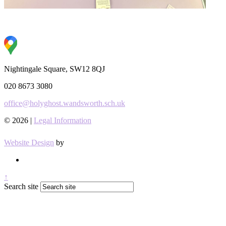
Nightingale Square, SW12 8QJ
020 8673 3080
office@holyghost.wandsworth.sch.uk
© 2026 |
Legal Information
Website Design
by
↑
Search site