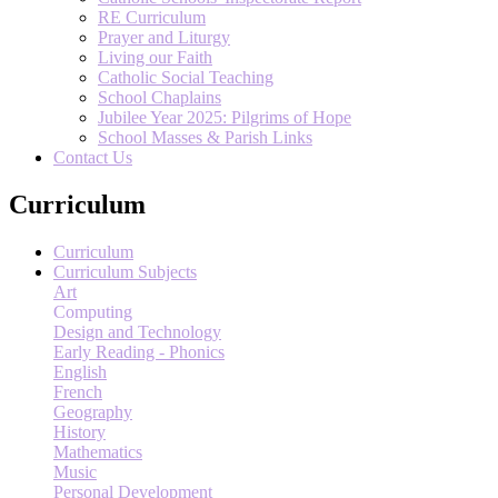
RE Curriculum
Prayer and Liturgy
Living our Faith
Catholic Social Teaching
School Chaplains
Jubilee Year 2025: Pilgrims of Hope
School Masses & Parish Links
Contact Us
Curriculum
Curriculum
Curriculum Subjects
Art
Computing
Design and Technology
Early Reading - Phonics
English
French
Geography
History
Mathematics
Music
Personal Development