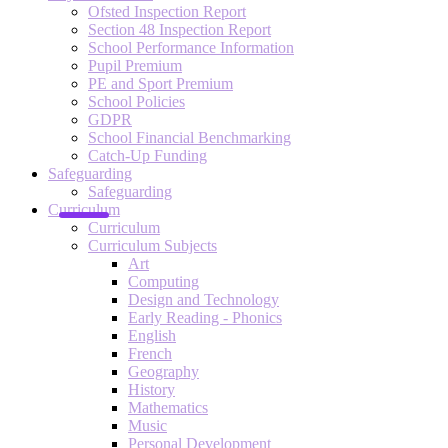
Ofsted Inspection Report
Section 48 Inspection Report
School Performance Information
Pupil Premium
PE and Sport Premium
School Policies
GDPR
School Financial Benchmarking
Catch-Up Funding
Safeguarding
Safeguarding
Curriculum
Curriculum
Curriculum Subjects
Art
Computing
Design and Technology
Early Reading - Phonics
English
French
Geography
History
Mathematics
Music
Personal Development