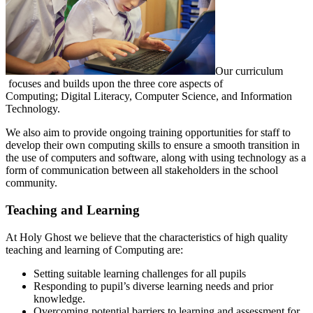
Our curriculum
focuses and builds upon the three core aspects of
Computing; Digital Literacy, Computer Science, and Information
Technology.
We also aim to provide ongoing training opportunities for staff to
develop their own computing skills to ensure a smooth transition in
the use of computers and software, along with using technology as a
form of communication between all stakeholders in the school
community.
Teaching and Learning
At Holy Ghost we believe that the characteristics of high quality
teaching and learning of Computing are:
Setting suitable learning challenges for all pupils
Responding to pupil’s diverse learning needs and prior
knowledge.
Overcoming potential barriers to learning and assessment for