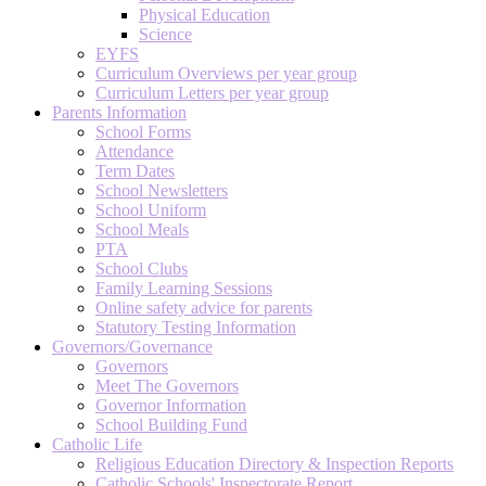
Physical Education
Science
EYFS
Curriculum Overviews per year group
Curriculum Letters per year group
Parents Information
School Forms
Attendance
Term Dates
School Newsletters
School Uniform
School Meals
PTA
School Clubs
Family Learning Sessions
Online safety advice for parents
Statutory Testing Information
Governors/Governance
Governors
Meet The Governors
Governor Information
School Building Fund
Catholic Life
Religious Education Directory & Inspection Reports
Catholic Schools' Inspectorate Report