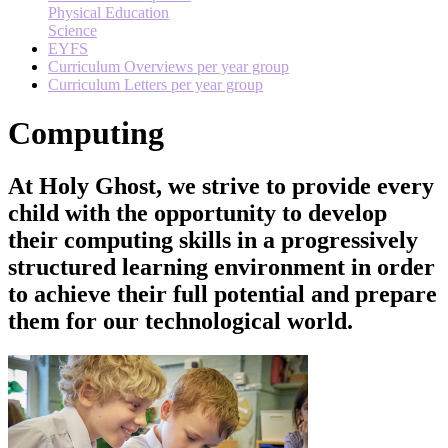
Physical Education
Science
EYFS
Curriculum Overviews per year group
Curriculum Letters per year group
Computing
At Holy Ghost, we strive to provide every
child with the opportunity to develop
their computing skills in a progressively
structured learning environment in order
to achieve their full potential and prepare
them for our technological world.