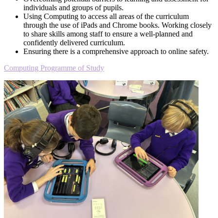
individuals and groups of pupils.
Using Computing to access all areas of the curriculum
through the use of iPads and Chrome books. Working closely
to share skills among staff to ensure a well-planned and
confidently delivered curriculum.
Ensuring there is a comprehensive approach to online safety.
Computing Programme of Study