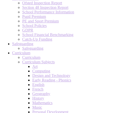
Ofsted Inspection Report
Section 48 Inspection Report
School Performance Information
Pupil Premium
PE and Sport Premium
School Policies
GDPR
School Financial Benchmarking
Catch-Up Funding
Safeguarding
Safeguarding
Curriculum
Curriculum
Curriculum Subjects
Art
Computing
Design and Technology
Early Reading - Phonics
English
French
Geography
History
Mathematics
Music
Personal Development