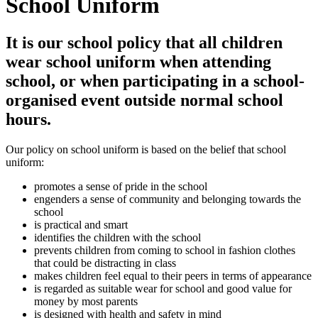
School Uniform
It is our school policy that all children
wear school uniform when attending
school, or when participating in a school-
organised event outside normal school
hours.
Our policy on school uniform is based on the belief that school
uniform:
promotes a sense of pride in the school
engenders a sense of community and belonging towards the
school
is practical and smart
identifies the children with the school
prevents children from coming to school in fashion clothes
that could be distracting in class
makes children feel equal to their peers in terms of appearance
is regarded as suitable wear for school and good value for
money by most parents
is designed with health and safety in mind