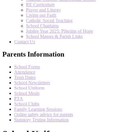
RE Curriculum
Prayer and Liturgy
Living our Faith
Catholic Social Teaching
School Chaplains
Jubilee Year 2025: Pilgrims of Hope
School Masses & Parish Links
Contact Us
Parents Information
School Forms
Attendance
Term Dates
School Newsletters
School Uniform
School Meals
PTA
School Clubs
Family Learning Sessions
Online safety advice for parents
Statutory Testing Information