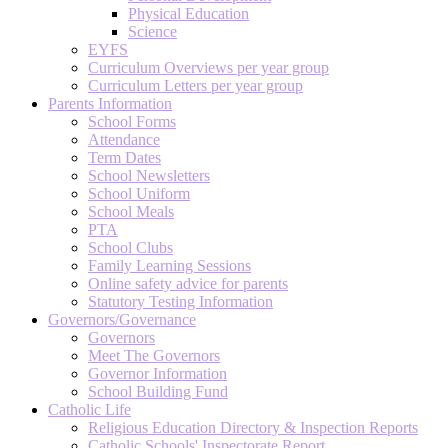
Physical Education
Science
EYFS
Curriculum Overviews per year group
Curriculum Letters per year group
Parents Information
School Forms
Attendance
Term Dates
School Newsletters
School Uniform
School Meals
PTA
School Clubs
Family Learning Sessions
Online safety advice for parents
Statutory Testing Information
Governors/Governance
Governors
Meet The Governors
Governor Information
School Building Fund
Catholic Life
Religious Education Directory & Inspection Reports
Catholic Schools' Inspectorate Report