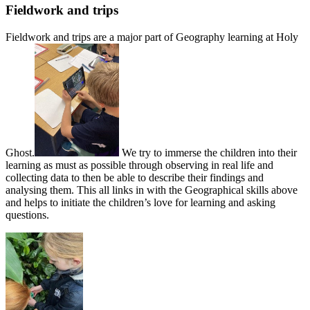
Fieldwork and trips
Fieldwork and trips are a major part of Geography learning at Holy
Ghost.
We try to immerse the children into their
learning as must as possible through observing in real life and
collecting data to then be able to describe their findings and
analysing them. This all links in with the Geographical skills above
and helps to initiate the children’s love for learning and asking
questions.