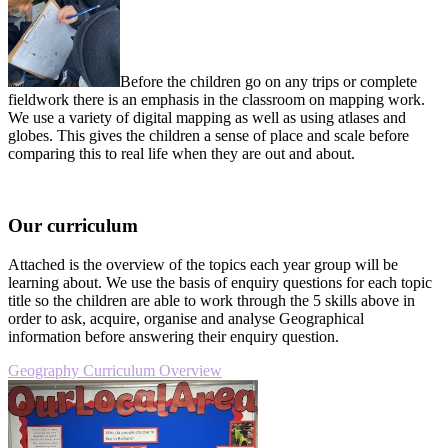
Before the children go on any trips or complete
fieldwork there is an emphasis in the classroom on mapping work.
We use a variety of digital mapping as well as using atlases and
globes. This gives the children a sense of place and scale before
comparing this to real life when they are out and about.
Our curriculum
Attached is the overview of the topics each year group will be
learning about. We use the basis of enquiry questions for each topic
title so the children are able to work through the 5 skills above in
order to ask, acquire, organise and analyse Geographical
information before answering their enquiry question.
Geography Curriculum Overview