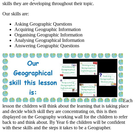
skills they are developing throughout their topic.
Our skills are:
Asking Geographic Questions
Acquiring Geographic Information
Organising Geographic Information
Analysing Geographical Information
Answering Geographic Questions
Each
lesson the children will think about the learning that is taking place
and decide which skill they are concentrating on, this is then
displayed on the Geography working wall for the children to refer
back to and think about. By Year 6 the children will be confident
with these skills and the steps it takes to be a Geographer.