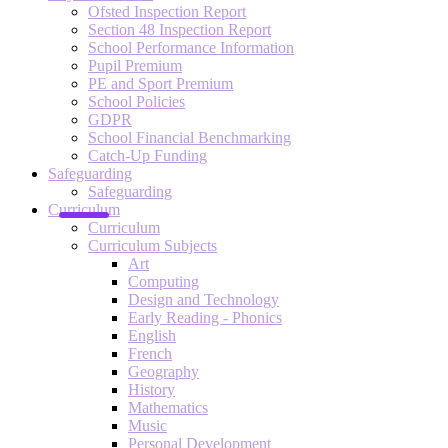
Ofsted Inspection Report
Section 48 Inspection Report
School Performance Information
Pupil Premium
PE and Sport Premium
School Policies
GDPR
School Financial Benchmarking
Catch-Up Funding
Safeguarding
Safeguarding
Curriculum
Curriculum
Curriculum Subjects
Art
Computing
Design and Technology
Early Reading - Phonics
English
French
Geography
History
Mathematics
Music
Personal Development