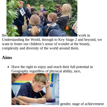
the
work in
Understanding the World, through to Key Stage 2 and beyond, we
want to foster our children’s sense of wonder at the beauty,
complexity and diversity of the world around them.
Aims
Have the right to enjoy and reach their full potential in
Geography regardless of physical ability, race,
gender, stage of achievement