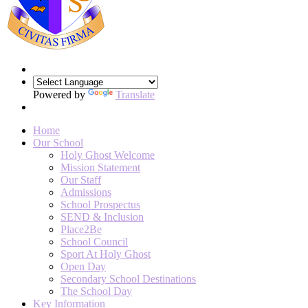
Powered by
Translate
Home
Our School
Holy Ghost Welcome
Mission Statement
Our Staff
Admissions
School Prospectus
SEND & Inclusion
Place2Be
School Council
Sport At Holy Ghost
Open Day
Secondary School Destinations
The School Day
Key Information