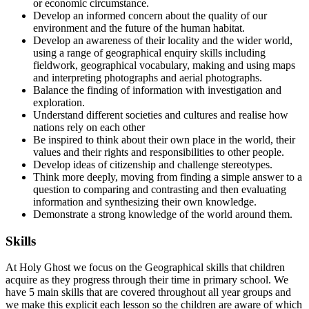
or economic circumstance.
Develop an informed concern about the quality of our
environment and the future of the human habitat.
Develop an awareness of their locality and the wider world,
using a range of geographical enquiry skills including
fieldwork, geographical vocabulary, making and using maps
and interpreting photographs and aerial photographs.
Balance the finding of information with investigation and
exploration.
Understand different societies and cultures and realise how
nations rely on each other
Be inspired to think about their own place in the world, their
values and their rights and responsibilities to other people.
Develop ideas of citizenship and challenge stereotypes.
Think more deeply, moving from finding a simple answer to a
question to comparing and contrasting and then evaluating
information and synthesizing their own knowledge.
Demonstrate a strong knowledge of the world around them.
Skills
At Holy Ghost we focus on the Geographical skills that children
acquire as they progress through their time in primary school. We
have 5 main skills that are covered throughout all year groups and
we make this explicit each lesson so the children are aware of which