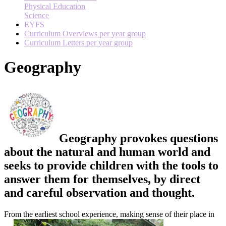
Physical Education
Science
EYFS
Curriculum Overviews per year group
Curriculum Letters per year group
Geography
Geography provokes questions
about the natural and human world and
seeks to provide children with the tools to
answer them for themselves, by direct
and careful observation and thought.
From the earliest school experience, making sense of their place in