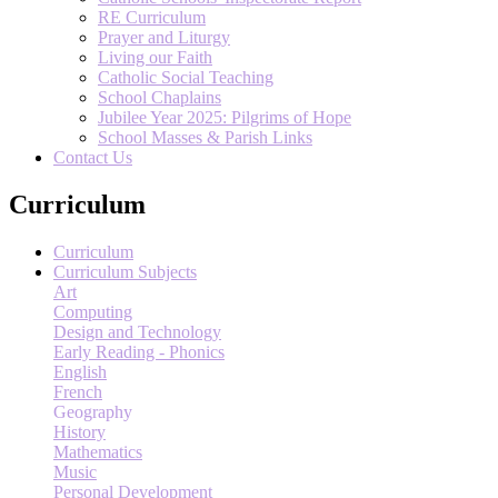
RE Curriculum
Prayer and Liturgy
Living our Faith
Catholic Social Teaching
School Chaplains
Jubilee Year 2025: Pilgrims of Hope
School Masses & Parish Links
Contact Us
Curriculum
Curriculum
Curriculum Subjects
Art
Computing
Design and Technology
Early Reading - Phonics
English
French
Geography
History
Mathematics
Music
Personal Development