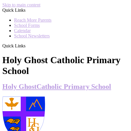
Skip to main content
Quick Links
Reach More Parents
School Forms
Calendar
School Newsletters
Quick Links
Holy Ghost Catholic Primary
School
Holy Ghost
Catholic Primary School