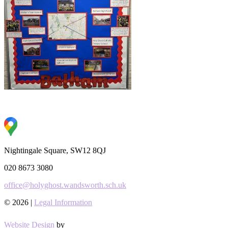
Nightingale Square, SW12 8QJ
020 8673 3080
office@holyghost.wandsworth.sch.uk
© 2026 |
Legal Information
Website Design
by